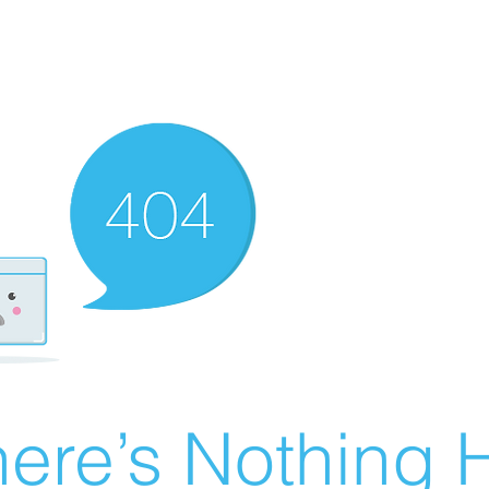
ere’s Nothing H