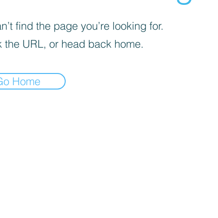
’t find the page you’re looking for.
 the URL, or head back home.
Go Home