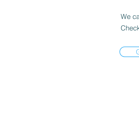
We can
Check