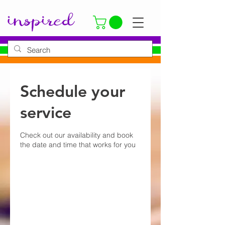
Schedule your
service
Check out our availability and book
the date and time that works for you