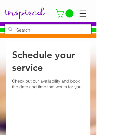
Schedule your
service
Check out our availability and book
the date and time that works for you