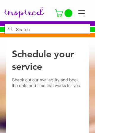
Schedule your
service
Check out our availability and book
the date and time that works for you