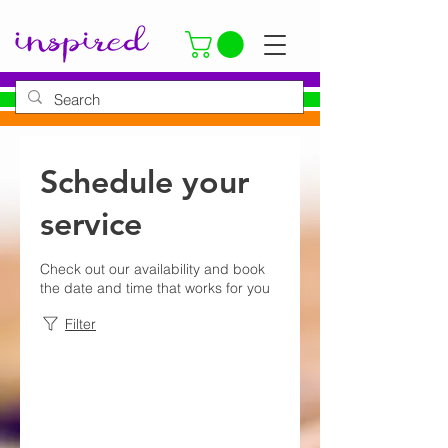
Schedule your
service
Check out our availability and book
the date and time that works for you
Filter