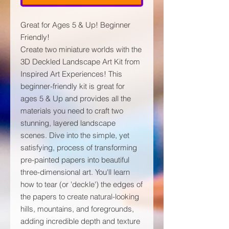
Great for Ages 5 & Up! Beginner
Friendly!
Create two miniature worlds with the
3D Deckled Landscape Art Kit from
Inspired Art Experiences! This
beginner-friendly kit is great for
ages 5 & Up and provides all the
materials you need to craft two
stunning, layered landscape
scenes. Dive into the simple, yet
satisfying, process of transforming
pre-painted papers into beautiful
three-dimensional art. You'll learn
how to tear (or 'deckle') the edges of
the papers to create natural-looking
hills, mountains, and foregrounds,
adding incredible depth and texture