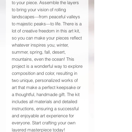
to your piece. Assemble the layers
to bring your vision of rolling
landscapes—from peaceful valleys
to majestic peaks—to life. There is a
lot of creative freedom in this art kit,
so you can make your pieces reflect
whatever inspires you; winter,
summer, spring, fall, desert,
mountains, even the ocean! This
project is a wonderful way to explore
composition and color, resulting in
two unique, personalized works of
art that make a perfect keepsake or
a thoughtful, handmade gift. The kit
includes all materials and detailed
instructions, ensuring a successful
and enjoyable art experience for
everyone. Start crafting your own
layered masterpiece today!