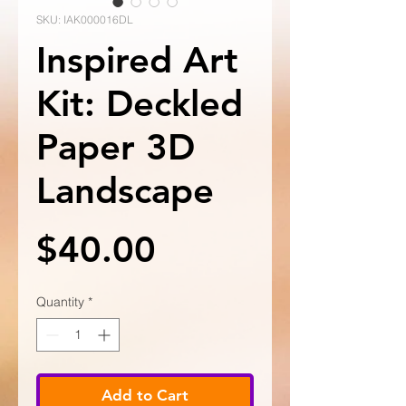
SKU: IAK000016DL
Inspired Art
Kit: Deckled
Paper 3D
Landscape
Price
$40.00
Quantity
*
Add to Cart