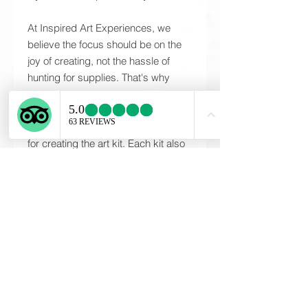
At Inspired Art Experiences, we
believe the focus should be on the
joy of creating, not the hassle of
hunting for supplies. That's why
every Inspired Art Kit includes all of
the high-quality materials and any
specialty tools that may be required
for creating the art kit. Each kit also
includes detailed, step-by-step
instructions needed to complete
your one-of-a-kind piece. The
instructions provided will guide you
through the entire process; ensuring
each participant will be proud of
their piece at the end of the art
experience. These are unique, one
of a kind creations designed and