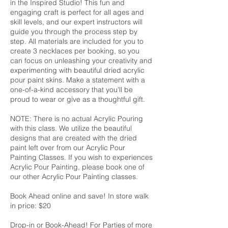
in the Inspired Studio! This fun and
engaging craft is perfect for all ages and
skill levels, and our expert instructors will
guide you through the process step by
step. All materials are included for you to
create 3 necklaces per booking, so you
can focus on unleashing your creativity and
experimenting with beautiful dried acrylic
pour paint skins. Make a statement with a
one-of-a-kind accessory that you'll be
proud to wear or give as a thoughtful gift.
NOTE: There is no actual Acrylic Pouring
with this class. We utilize the beautiful
designs that are created with the dried
paint left over from our Acrylic Pour
Painting Classes. If you wish to experiences
Acrylic Pour Painting, please book one of
our other Acrylic Pour Painting classes.
Book Ahead online and save! In store walk
in price: $20
Drop-in or Book-Ahead! For Parties of more