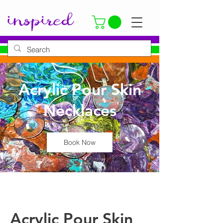
Acrylic Pour Skin
Necklaces
Book Now
Acrylic Pour Skin