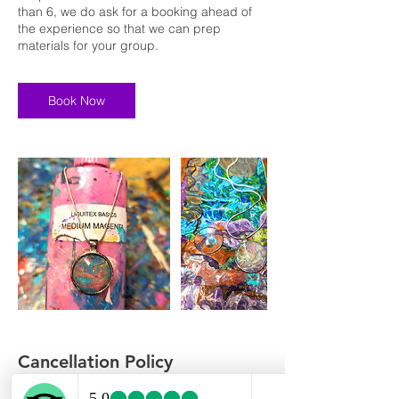
than 6, we do ask for a booking ahead of
the experience so that we can prep
materials for your group.
Book Now
Cancellation Policy
To cancel or reschedule, please contact us