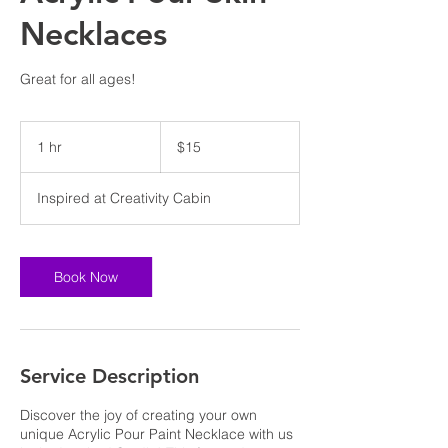
Necklaces
Great for all ages!
15
US
1 hr
1
$15
dollars
h
Inspired at Creativity Cabin
Book Now
Service Description
Discover the joy of creating your own
unique Acrylic Pour Paint Necklace with us