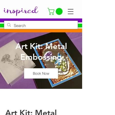
Art Kit: Metal
Embossing
Book Now
Art Kit: Metal