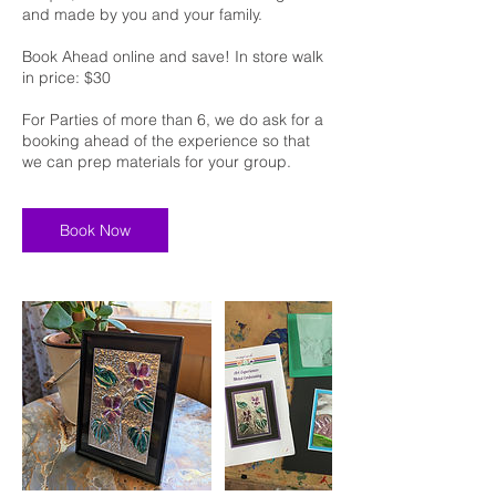
and made by you and your family.
Book Ahead online and save! In store walk
in price: $30
For Parties of more than 6, we do ask for a
booking ahead of the experience so that
we can prep materials for your group.
Book Now