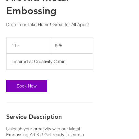
Embossing
Drop-in or Take Home! Great for All Ages!
25
US
1 hr
1
$25
dollars
h
Inspired at Creativity Cabin
Book Now
Service Description
Unleash your creativity with our Metal
Embossing Art Kit! Get ready to learn a