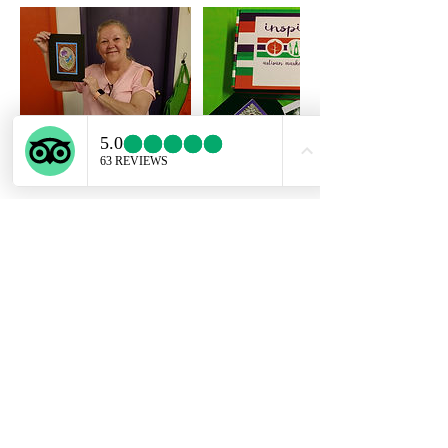
Cancellation Policy
To cancel or reschedule, please contact us
at least 24 hours ahead of your scheduled
class start time.
If a booking is canceled with less than 24
hours before the start time, we cannot issue
refunds, but we can reschedule.
If a class is missed, we will do our best to
work with you to reschedule for another
available time, but we are not able to issue
refunds. The Art Kits can be picked up