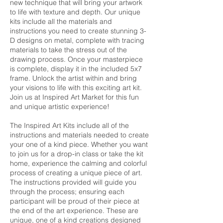
new technique that will bring your artwork
to life with texture and depth. Our unique
kits include all the materials and
instructions you need to create stunning 3-
D designs on metal, complete with tracing
materials to take the stress out of the
drawing process. Once your masterpiece
is complete, display it in the included 5x7
frame. Unlock the artist within and bring
your visions to life with this exciting art kit.
Join us at Inspired Art Market for this fun
and unique artistic experience!
The Inspired Art Kits include all of the
instructions and materials needed to create
your one of a kind piece. Whether you want
to join us for a drop-in class or take the kit
home, experience the calming and colorful
process of creating a unique piece of art.
The instructions provided will guide you
through the process; ensuring each
participant will be proud of their piece at
the end of the art experience. These are
unique, one of a kind creations designed