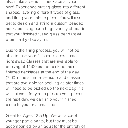
also make a beautiful necklace all your
own! Experience cutting glass into different
shapes, layering different types of glass,
and firing your unique piece. You will also
get to design and string a custom beaded
necklace using our a huge variety of beads
that your finished fused glass pendant will
prominently display on.
Due to the firing process, you will not be
able to take your finished pieces home
right away. Classes that are available for
booking at 11:00 can be pick up their
finished necklaces at the end of the day
(7:00 in the summer season) and classes
that are available for booking at later times
will need to be picked up the next day. If it
will not work for you to pick up your pieces
the next day, we can ship your finished
piece to you for a small fee
Great for Ages 12 & Up. We will accept
younger participants, but they must be
accompanied by an adult for the entirety of