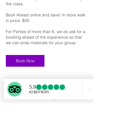
the class.
Book Ahead online and save! In store walk
in price: $50
For Parties of more than 6, we do ask for a
booking ahead of the experience so that
we can prep materials for your group.
Book Now
Cancellation Policy
To cancel or reschedule, please contact us
at least 24 hours ahead of your scheduled
class start time.
If a booking is canceled with less than 24
hours before the start time, we cannot issue