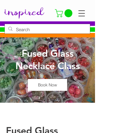
Fused Glass
Necklace Class
Book Now
Fused Glass