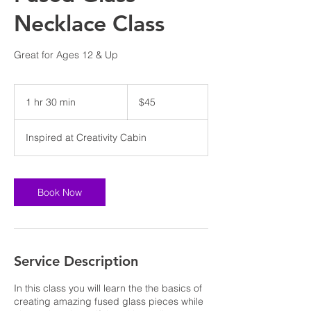
Necklace Class
Great for Ages 12 & Up
45
US
1 hr 30 min
1
$45
dollars
h
3
Inspired at Creativity Cabin
0
m
i
n
Book Now
Service Description
In this class you will learn the the basics of
creating amazing fused glass pieces while