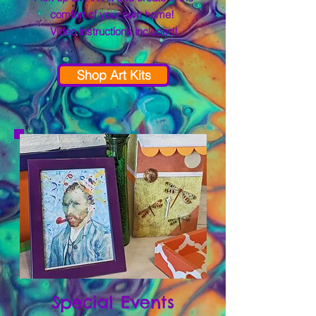
comfort of your own home!
Video instructions included!
Shop Art Kits
Special Events