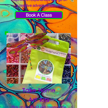
a creative adventure with us!
Book A Class
Take Home
Art Kits
Pick up an Art Kit and create in the