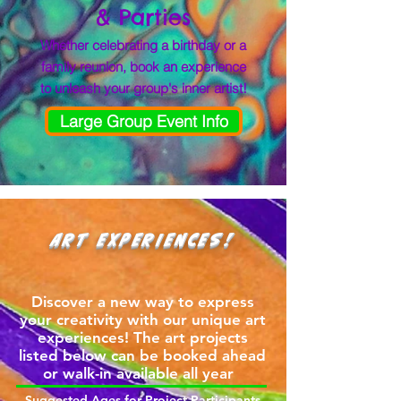
& Parties
Whether celebrating a birthday or a
family reunion, book an experience
to unleash your group's inner artist!
Large Group Event Info
ART EXPERIENCES!
Discover a new way to express
your creativity with our unique art
experiences! The art projects
listed below can be booked ahead
or walk-in available all year
Suggested Ages for Project Participants