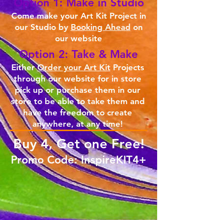
Option 1: Make in Studio
Come make your Art Kit Project in
our Studio by
Booking Ahead
on
our website
Option 2: Take & Make
Either
Order your Art Kit
Projects
through our website for in store
pick up or purchase them in our
store to be able to take them and
have the freedom to create
anywhere, at any time!
Buy 4, Get one Free!
Promo Code: InspireKIT4+