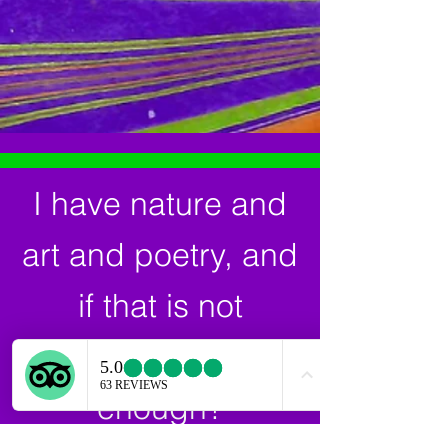
I have nature and
art and poetry, and
if that is not
enough, what is
enough?