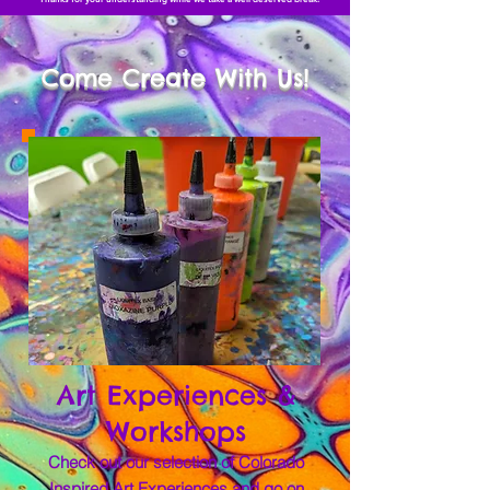
Come Create With Us!
Art Experiences &
Workshops
Check out our selection of Colorado
Inspired Art Experiences and go on