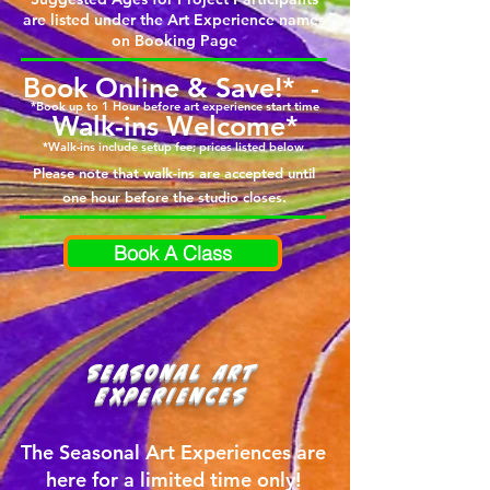
are listed under the Art Experience names
on Booking Page
Book Online & Save!* -
*Book up to 1 Hour before art experience start time
Walk-ins Welcome*
*Walk-ins include setup fee; prices listed below
Please note that walk-ins are accepted until
one hour before the studio closes.
Book A Class
Seasonal Art
Experiences
The Seasonal Art Experiences are
here for a limited time only!