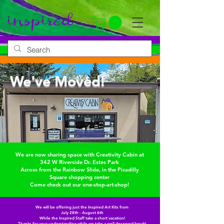
We've Moved!
We are now sharing space with Creativity Cabin at
342 W Riverside Dr. Estes Park
Across from the Rainbow Slide, in the Picadilly
Square shopping center
Come check out our one-stop-art-shop!
We will be offering just the Inspired Art Kits from
July 28th - August 6th
While the Inspired Staff take a short vacation!
Thanks for your understanding while we take a well deserved break!