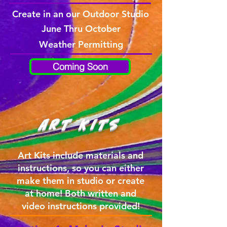
Create in an our Outdoor Studio
June Thru October
Weather Permitting
Coming Soon
Art Kits
Art Kits include materials and
instructions, so you can either
make them in studio or create
at home! Both written and
video instructions provided!